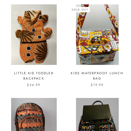
SOLD OUT
LITTLE KID TODDLER
KIDS WATERPROOF LUNCH
BACKPACK
BAG
$34.99
$19.99