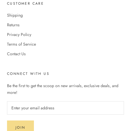
CUSTOMER CARE
Shipping
Returns
Privacy Policy
Terms of Service
Contact Us
CONNECT WITH US
Be the first to get the scoop on new arrivals, exclusive deals, and
more!
JOIN