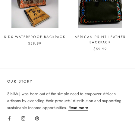
KIDS WATERPROOF BACKPACK
AFRICAN PRINT LEATHER
BACKPACK
$59.99
$59.99
OUR STORY
SisiMuj was born out of the simple need to empower African
artisans by extending their products’ distribution and supporting
sustainable income opportunities.
Read more