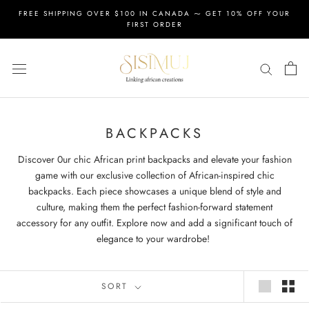
Skip
FREE SHIPPING OVER $100 IN CANADA ⁓ GET 10% OFF YOUR
to
FIRST ORDER
content
BACKPACKS
Discover 0ur chic African print backpacks and elevate your fashion
game with our exclusive collection of African-inspired chic
backpacks. Each piece showcases a unique blend of style and
culture, making them the perfect fashion-forward statement
accessory for any outfit. Explore now and add a significant touch of
elegance to your wardrobe!
SORT