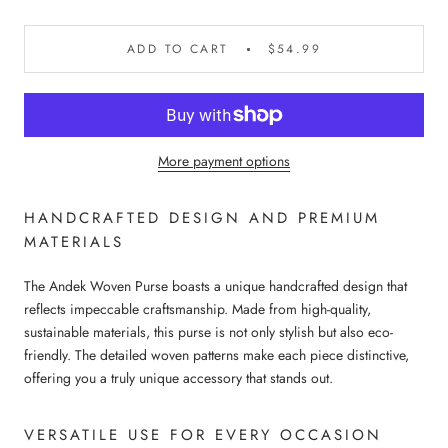
ADD TO CART
$54.99
More payment options
HANDCRAFTED DESIGN AND PREMIUM
MATERIALS
The Andek Woven Purse boasts a unique handcrafted design that
reflects impeccable craftsmanship. Made from high-quality,
sustainable materials, this purse is not only stylish but also eco-
friendly. The detailed woven patterns make each piece distinctive,
offering you a truly unique accessory that stands out.
VERSATILE USE FOR EVERY OCCASION