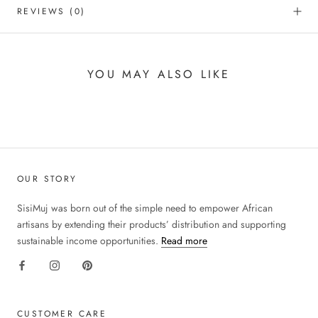
REVIEWS
(0)
YOU MAY ALSO LIKE
OUR STORY
SisiMuj was born out of the simple need to empower African
artisans by extending their products’ distribution and supporting
sustainable income opportunities.
Read more
CUSTOMER CARE