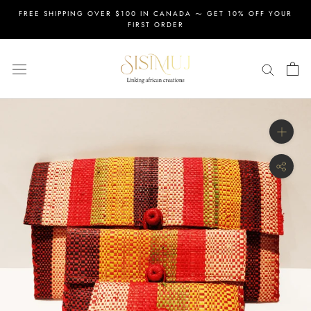
Skip
FREE SHIPPING OVER $100 IN CANADA ⁓ GET 10% OFF YOUR
to
FIRST ORDER
content