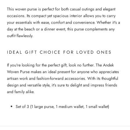
This woven purse is perfect for both casual outings and elegant
occasions. Its compact yet spacious interior allows you to carry
your essentials with ease, comfort and convenience. Whether it's a
day at the beach or a dinner event, this purse complements any
outfit flawlessly.
IDEAL GIFT CHOICE FOR LOVED ONES
If you're looking for the perfect gift, look no further. The Andek
Woven Purse makes an ideal present for anyone who appreciates
artisan work and fashion-forward accessories. With its thoughtful
design and versatile style, it's sure to delight and impress friends
and family alike.
Set of 3 (1 large purse, 1 medium wallet, 1 small wallet)