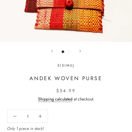
SISIMUJ
ANDEK WOVEN PURSE
$54.99
Shipping calculated
at checkout.
Only 1 piece in stock!