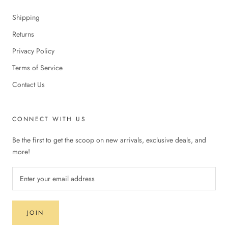
Shipping
Returns
Privacy Policy
Terms of Service
Contact Us
CONNECT WITH US
Be the first to get the scoop on new arrivals, exclusive deals, and
more!
JOIN