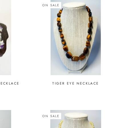
ON SALE
NECKLACE
TIGER EYE NECKLACE
ON SALE