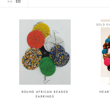
SOLD O
ROUND AFRICAN BEADED
HEAR
EARRINGS