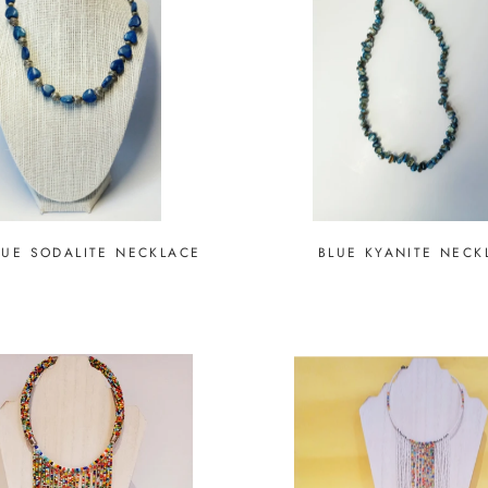
LUE SODALITE NECKLACE
BLUE KYANITE NECK