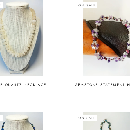
E
ON SALE
E QUARTZ NECKLACE
GEMSTONE STATEMENT 
E
ON SALE