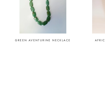
GREEN AVENTURINE NECKLACE
AFRI
SOLD O