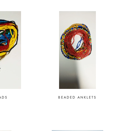
ADS
BEADED ANKLETS