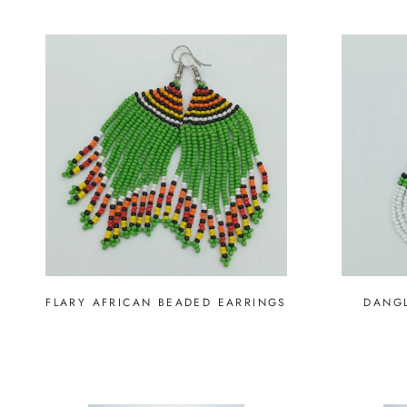
FLARY AFRICAN BEADED EARRINGS
DANGL