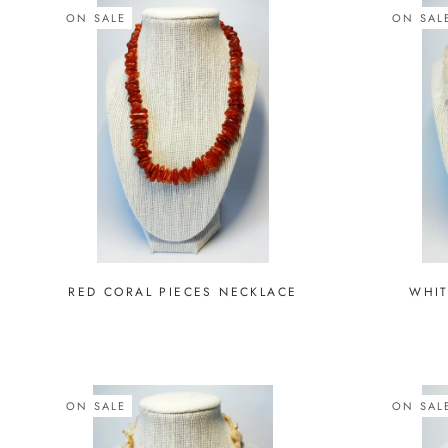
ON SALE
ON SAL
RED CORAL PIECES NECKLACE
WHIT
ON SALE
ON SAL