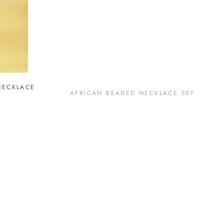
NECKLACE
AFRICAN BEADED NECKLACE SET
SOLD OUT