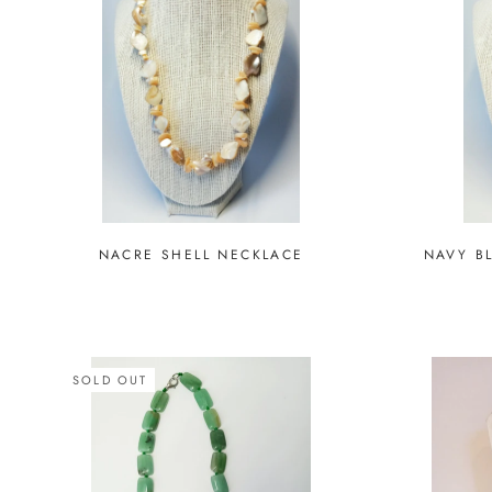
NACRE SHELL NECKLACE
NAVY B
SOLD OUT