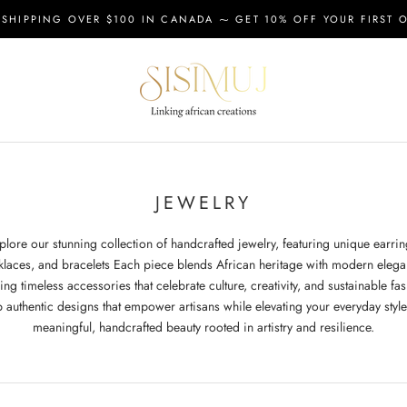
 SHIPPING OVER $100 IN CANADA ⁓ GET 10% OFF YOUR FIRST 
JEWELRY
plore our stunning collection of handcrafted jewelry, featuring unique earrin
klaces, and bracelets Each piece blends African heritage with modern elega
ing timeless accessories that celebrate culture, creativity, and sustainable fa
 authentic designs that empower artisans while elevating your everyday style
meaningful, handcrafted beauty rooted in artistry and resilience.