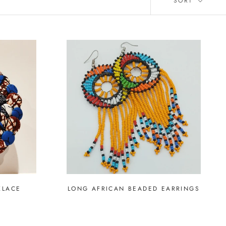
SORT
KLACE
LONG AFRICAN BEADED EARRINGS