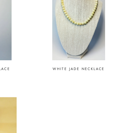
LACE
WHITE JADE NECKLACE