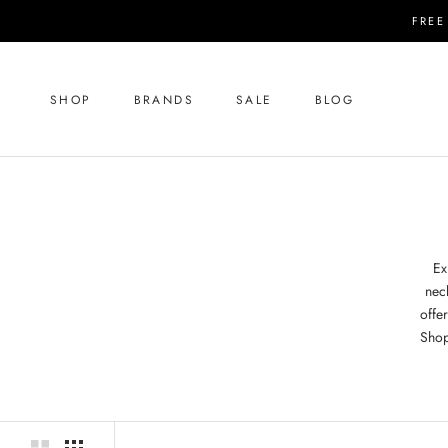
Skip
FREE
to
content
SHOP
BRANDS
SALE
BLOG
SHOP
SALE
BLOG
Ex
nec
offer
Shop