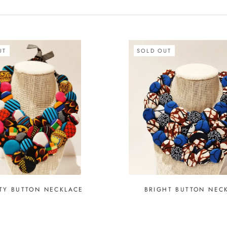
UT
SOLD OUT
TY BUTTON NECKLACE
BRIGHT BUTTON NEC