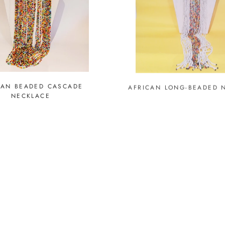
CAN BEADED CASCADE
AFRICAN LONG-BEADED 
NECKLACE
UT
SOLD OUT