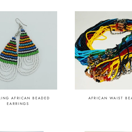
ING AFRICAN BEADED
AFRICAN WAIST BE
EARRINGS