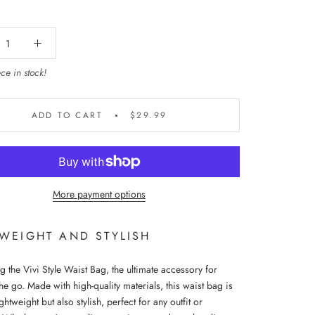
ce in stock!
ADD TO CART
$29.99
More payment options
TWEIGHT AND STYLISH
g the Vivi Style Waist Bag, the ultimate accessory for
he go. Made with high-quality materials, this waist bag is
ightweight but also stylish, perfect for any outfit or