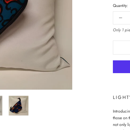
Quantity:
Only 1 pie
LIGH
Introducin
those on t
not only l