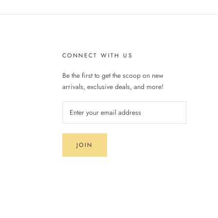
CONNECT WITH US
Be the first to get the scoop on new
arrivals, exclusive deals, and more!
JOIN