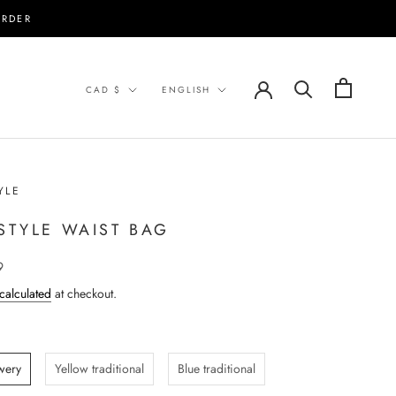
ORDER
Currency
Language
CAD $
ENGLISH
YLE
 STYLE WAIST BAG
9
calculated
at checkout.
wery
Yellow traditional
Blue traditional