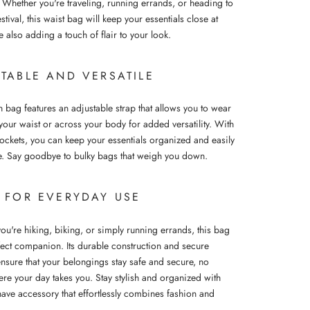
 Whether you're traveling, running errands, or heading to
stival, this waist bag will keep your essentials close at
 also adding a touch of flair to your look.
TABLE AND VERSATILE
sh bag features an adjustable strap that allows you to wear
your waist or across your body for added versatility. With
pockets, you can keep your essentials organized and easily
e. Say goodbye to bulky bags that weigh you down.
L FOR EVERYDAY USE
ou're hiking, biking, or simply running errands, this bag
rfect companion. Its durable construction and secure
ensure that your belongings stay safe and secure, no
ere your day takes you. Stay stylish and organized with
have accessory that effortlessly combines fashion and