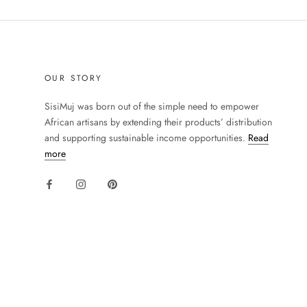
OUR STORY
SisiMuj was born out of the simple need to empower
African artisans by extending their products’ distribution
and supporting sustainable income opportunities.
Read
more