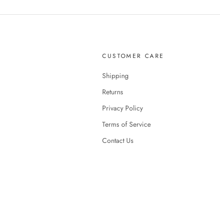
CUSTOMER CARE
Shipping
Returns
Privacy Policy
Terms of Service
Contact Us