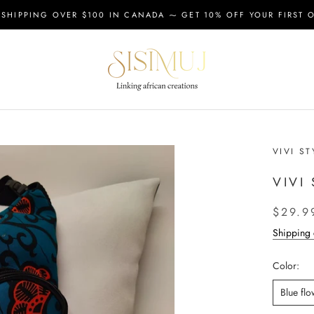
 SHIPPING OVER $100 IN CANADA ⁓ GET 10% OFF YOUR FIRST 
VIVI ST
VIVI
$29.9
Shipping 
Color:
Blue flo