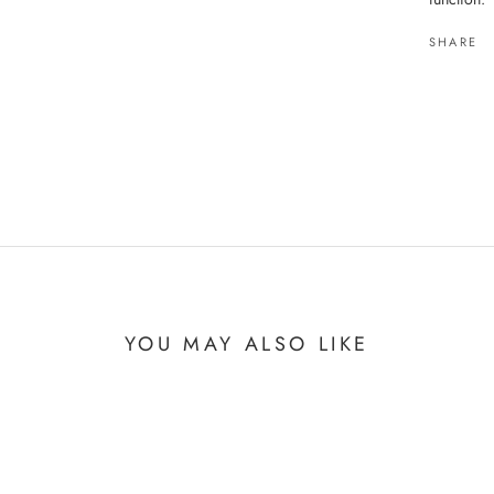
SHARE
YOU MAY ALSO LIKE