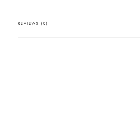
REVIEWS
(0)