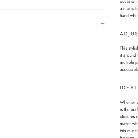
occasion.
a music fe
hand while
ADJUS
This styli
it around 
multiple 
accessibl
IDEA
Whether y
is the pe
closures 
matter wh
this must-
function.