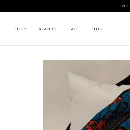
Skip
FREE
to
content
SHOP
BRANDS
SALE
BLOG
SHOP
SALE
BLOG