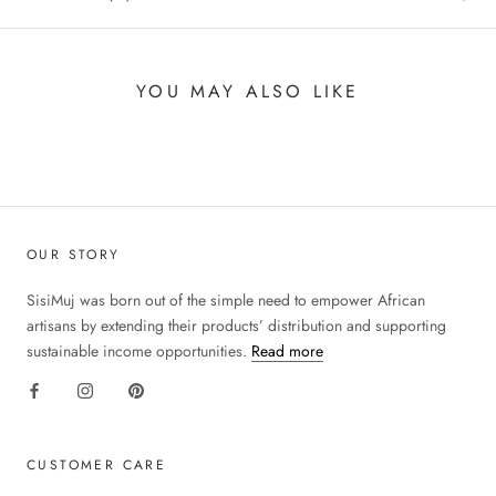
YOU MAY ALSO LIKE
OUR STORY
SisiMuj was born out of the simple need to empower African
artisans by extending their products’ distribution and supporting
sustainable income opportunities.
Read more
CUSTOMER CARE