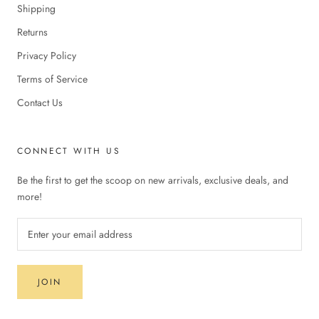
Shipping
Returns
Privacy Policy
Terms of Service
Contact Us
CONNECT WITH US
Be the first to get the scoop on new arrivals, exclusive deals, and
more!
JOIN