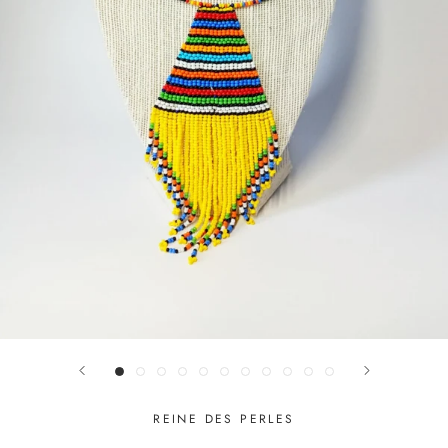
REINE DES PERLES