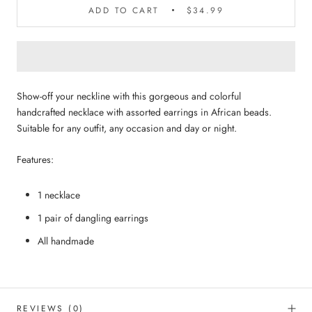
ADD TO CART
$34.99
Show-off your neckline with this gorgeous and colorful
handcrafted necklace with assorted earrings in African beads.
Suitable for any outfit, any occasion and day or night.
Features:
1 necklace
1 pair of dangling earrings
All handmade
REVIEWS
(0)