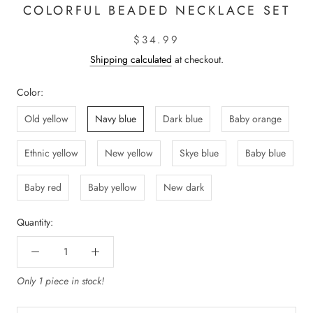
COLORFUL BEADED NECKLACE SET
$34.99
Shipping calculated
at checkout.
Color:
Old yellow
Navy blue
Dark blue
Baby orange
Ethnic yellow
New yellow
Skye blue
Baby blue
Baby red
Baby yellow
New dark
Quantity:
Only 1 piece in stock!