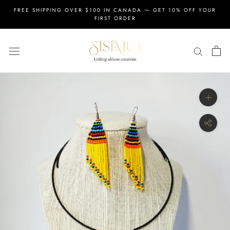
Skip
FREE SHIPPING OVER $100 IN CANADA ⁓ GET 10% OFF YOUR
to
FIRST ORDER
content