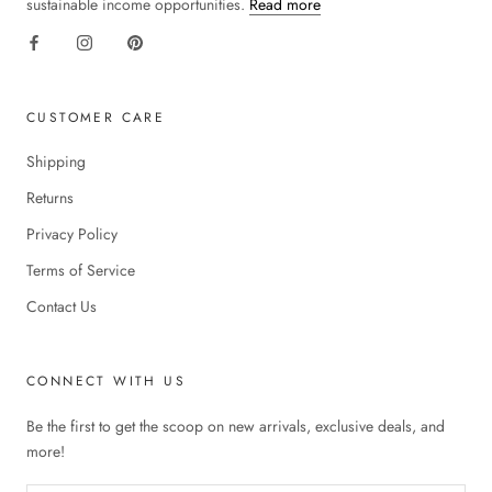
sustainable income opportunities.
Read more
CUSTOMER CARE
Shipping
Returns
Privacy Policy
Terms of Service
Contact Us
CONNECT WITH US
Be the first to get the scoop on new arrivals, exclusive deals, and
more!