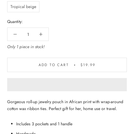
Tropical beige
Quantity:
Only 1 piece in stock!
ADD TO CART
$19.99
Gorgeous roll-up jewelry pouch in African print with wrap-around
cotton wax ribbon ties. Perfect gift for her, home use or travel.
Includes 3 pockets and 1 handle
Handmade