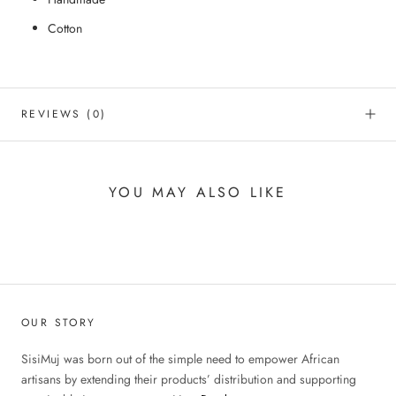
Cotton
REVIEWS
(0)
YOU MAY ALSO LIKE
OUR STORY
SisiMuj was born out of the simple need to empower African
artisans by extending their products’ distribution and supporting