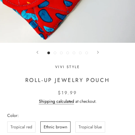
VIVI STYLE
ROLL-UP JEWELRY POUCH
$19.99
Shipping calculated
at checkout.
Color:
Tropical red
Ethnic brown
Tropical blue