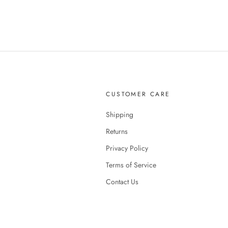
CUSTOMER CARE
Shipping
Returns
Privacy Policy
Terms of Service
Contact Us