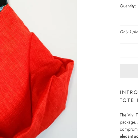
Quantity:
Only 1 pie
INTRO
TOTE
The Vivi T
package. 
compromisi
elegant ac