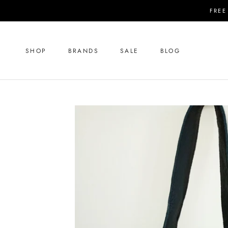
Skip
FREE
to
content
SHOP
BRANDS
SALE
BLOG
SHOP
SALE
BLOG