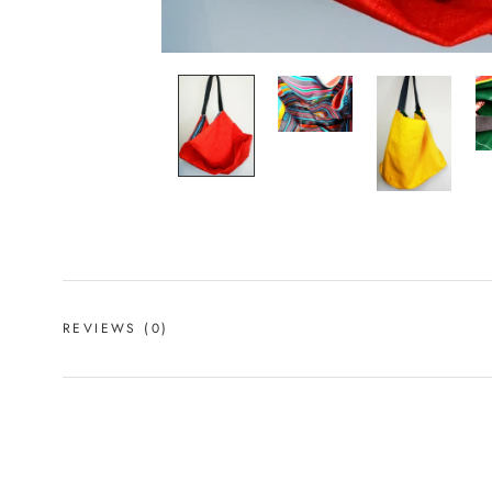
REVIEWS
(0)