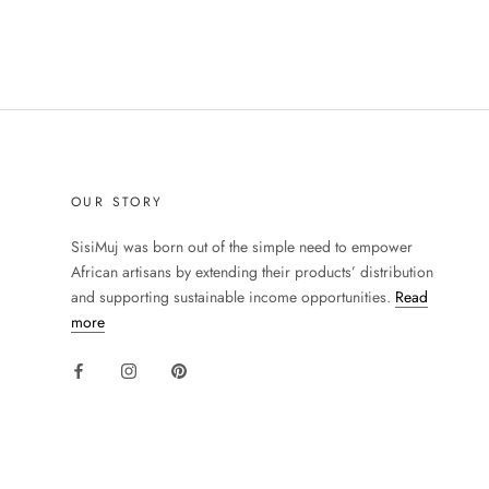
OUR STORY
SisiMuj was born out of the simple need to empower
African artisans by extending their products’ distribution
and supporting sustainable income opportunities.
Read
more