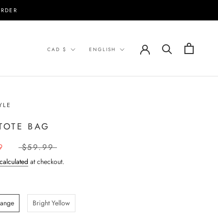
ORDER
Currency
Language
CAD $
ENGLISH
YLE
 TOTE BAG
9
$59.99
calculated
at checkout.
range
Bright Yellow