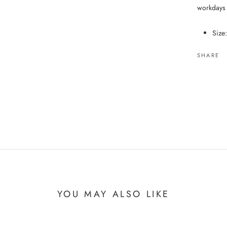
workdays
Size
SHARE
YOU MAY ALSO LIKE