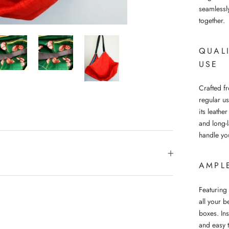
seamlessl
together.
QUAL
USE
Crafted fr
regular u
its leathe
and long-l
handle yo
AMPL
Featuring 
all your b
boxes. In
and easy 