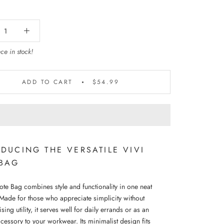
ce in stock!
ADD TO CART
$54.99
DUCING THE VERSATILE VIVI
 BAG
ote Bag combines style and functionality in one neat
Made for those who appreciate simplicity without
ng utility, it serves well for daily errands or as an
cessory to your workwear. Its minimalist design fits