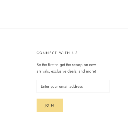
CONNECT WITH US
Be the first to get the scoop on new
arrivals, exclusive deals, and more!
JOIN