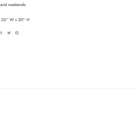
 and weekends.
: 26'' W x 20'' H