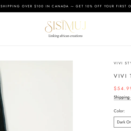
 SHIPPING OVER $100 IN CANADA ⁓ GET 10% OFF YOUR FIRST 
VIVI ST
VIVI
$54.9
Shipping 
Color:
Dark O