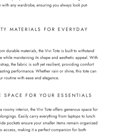
y with any wardrobe, ensuring you always look put-
ITY MATERIALS FOR EVERYDAY
om durable materials, the Vivi Tote is built to withstand
se while maintaining its shape and aesthetic appeal. With
r strap, the fabric is soft yet resilient, providing comfort
asting performance. Whether rain or shine, this tote can
ur routine with ease and elegance.
E SPACE FOR YOUR ESSENTIALS
a roomy interior, the Vivi Tote offers generous space for
elongings. Easily carry everything from laptops to lunch
side pockets ensure your smaller items remain organized
to access, making it a perfect companion for both