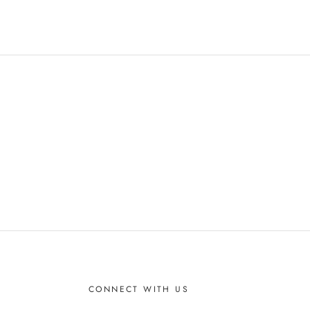
CONNECT WITH US