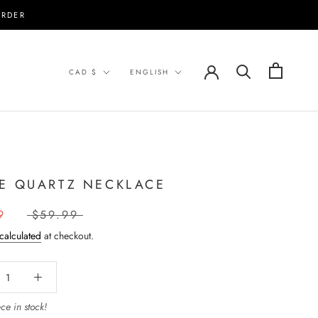
ORDER
Currency
Language
CAD $
ENGLISH
E QUARTZ NECKLACE
9
$59.99
calculated
at checkout.
ce in stock!