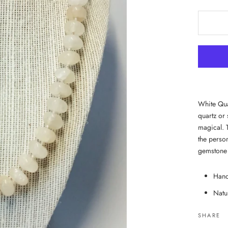
White Quar
quartz or 
magical. 
the person
gemstone 
Hand
Natu
SHARE