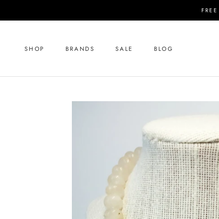
Skip
FREE
to
content
SHOP
BRANDS
SALE
BLOG
SHOP
SALE
BLOG