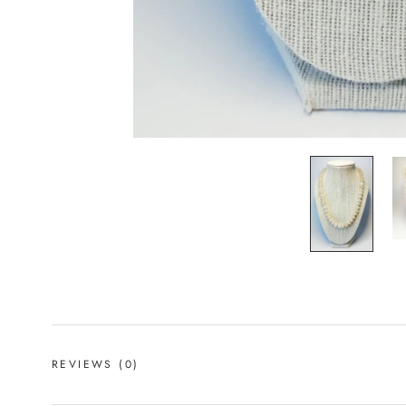
REVIEWS
(0)