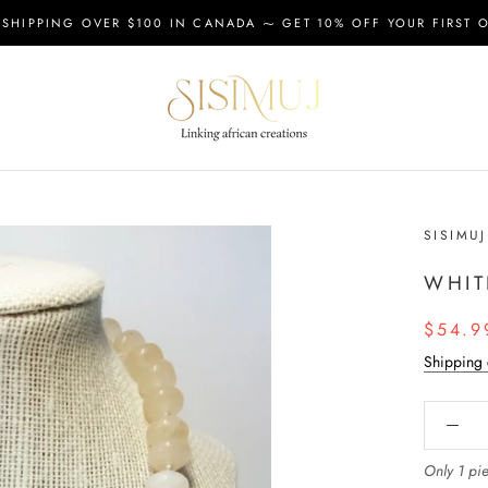
 SHIPPING OVER $100 IN CANADA ⁓ GET 10% OFF YOUR FIRST 
SISIMUJ
WHIT
$54.9
Shipping 
Only 1 pie