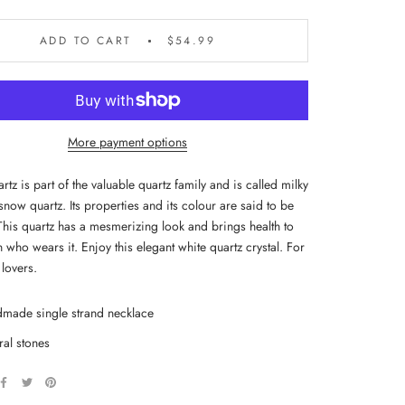
ADD TO CART
$54.99
More payment options
tz is part of the valuable quartz family and is called milky
snow quartz. Its properties and its colour are said to be
This quartz has a mesmerizing look and brings health to
 who wears it. Enjoy this elegant white quartz crystal. For
lovers.
made single strand necklace
ral stones