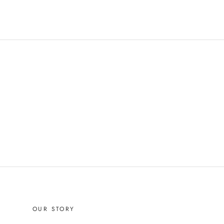
OUR STORY