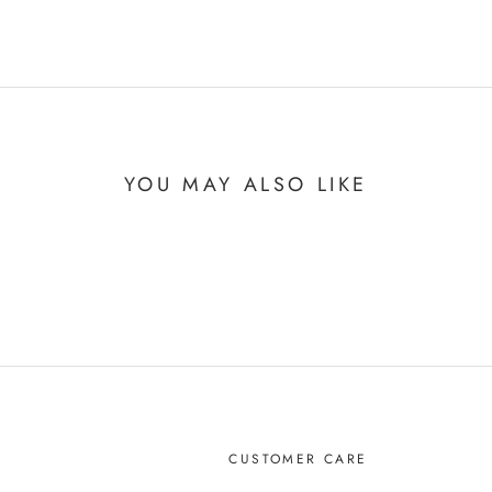
YOU MAY ALSO LIKE
CUSTOMER CARE